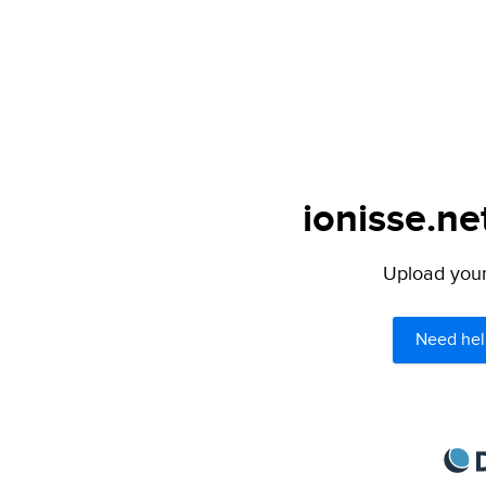
ionisse.ne
Upload your 
Need hel